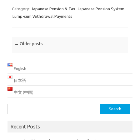
Category:
Japanese Pension & Tax
Japanese Pension System
Lump-sum Withdrawal Payments
Post navigation
←
Older posts
English
日本語
中文 (中国)
Search
for:
Recent Posts