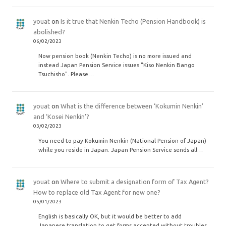
youat
on
Is it true that Nenkin Techo (Pension Handbook) is
abolished?
06/02/2023
Now pension book (Nenkin Techo) is no more issued and
instead Japan Pension Service issues "Kiso Nenkin Bango
Tsuchisho". Please…
youat
on
What is the difference between ‘Kokumin Nenkin’
and ‘Kosei Nenkin’?
03/02/2023
You need to pay Kokumin Nenkin (National Pension of Japan)
while you reside in Japan. Japan Pension Service sends all…
youat
on
Where to submit a designation form of Tax Agent?
How to replace old Tax Agent for new one?
05/01/2023
English is basically OK, but it would be better to add
Japanese translation to get forms accepted without troubles.