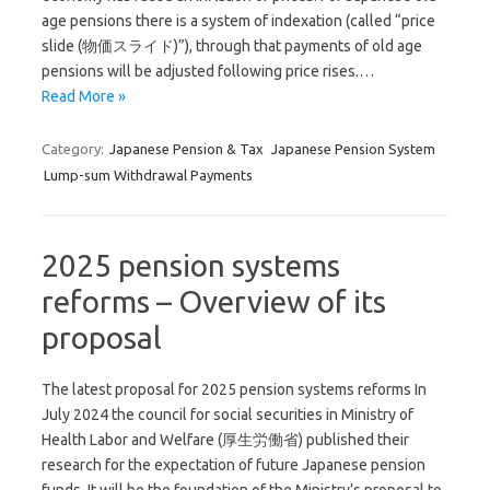
age pensions there is a system of indexation (called “price
slide (物価スライド)”), through that payments of old age
pensions will be adjusted following price rises.…
Read More »
Category:
Japanese Pension & Tax
Japanese Pension System
Lump-sum Withdrawal Payments
2025 pension systems
reforms – Overview of its
proposal
The latest proposal for 2025 pension systems reforms In
July 2024 the council for social securities in Ministry of
Health Labor and Welfare (厚生労働省) published their
research for the expectation of future Japanese pension