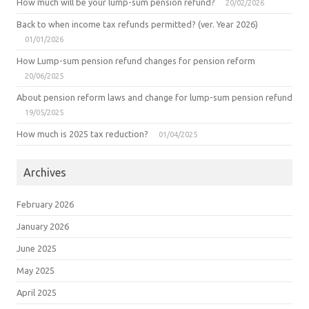
How much will be your lump-sum pension refund?
20/02/2026
Back to when income tax refunds permitted? (ver. Year 2026)
01/01/2026
How Lump-sum pension refund changes for pension reform
20/06/2025
About pension reform laws and change for lump-sum pension refund
19/05/2025
How much is 2025 tax reduction?
01/04/2025
Archives
February 2026
January 2026
June 2025
May 2025
April 2025