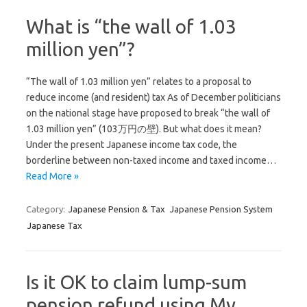
What is “the wall of 1.03
million yen”?
“The wall of 1.03 million yen” relates to a proposal to
reduce income (and resident) tax As of December politicians
on the national stage have proposed to break “the wall of
1.03 million yen” (103万円の壁). But what does it mean?
Under the present Japanese income tax code, the
borderline between non-taxed income and taxed income…
Read More »
Category:
Japanese Pension & Tax
Japanese Pension System
Japanese Tax
Is it OK to claim lump-sum
pension refund using My