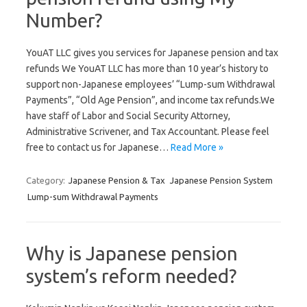
Number?
YouAT LLC gives you services for Japanese pension and tax
refunds We YouAT LLC has more than 10 year’s history to
support non-Japanese employees’ “Lump-sum Withdrawal
Payments”, “Old Age Pension”, and income tax refunds.We
have staff of Labor and Social Security Attorney,
Administrative Scrivener, and Tax Accountant. Please feel
free to contact us for Japanese…
Read More »
Category:
Japanese Pension & Tax
Japanese Pension System
Lump-sum Withdrawal Payments
Why is Japanese pension
system’s reform needed?