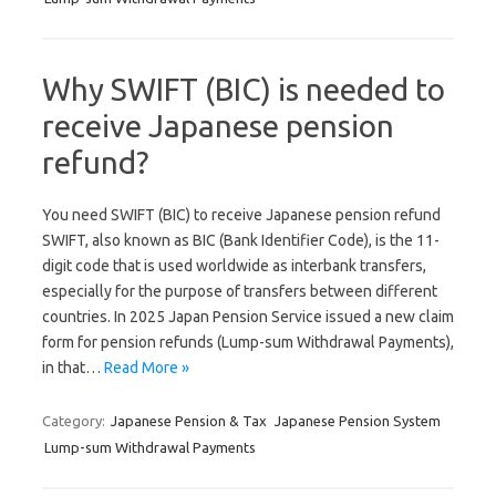
Why SWIFT (BIC) is needed to
receive Japanese pension
refund?
You need SWIFT (BIC) to receive Japanese pension refund
SWIFT, also known as BIC (Bank Identifier Code), is the 11-
digit code that is used worldwide as interbank transfers,
especially for the purpose of transfers between different
countries. In 2025 Japan Pension Service issued a new claim
form for pension refunds (Lump-sum Withdrawal Payments),
in that…
Read More »
Category:
Japanese Pension & Tax
Japanese Pension System
Lump-sum Withdrawal Payments