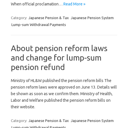
When official proclamation…
Read More »
Category:
Japanese Pension & Tax
Japanese Pension System
Lump-sum Withdrawal Payments
About pension reform laws
and change for lump-sum
pension refund
Ministry of HL&W published the pension reform bills The
pension reform laws were approved on June 13. Details will
be shown as soon as we confirm them. Ministry of Health,
Labor and Welfare published the pension reform bills on
their website.
Category:
Japanese Pension & Tax
Japanese Pension System
Lump-sum Withdrawal Payments