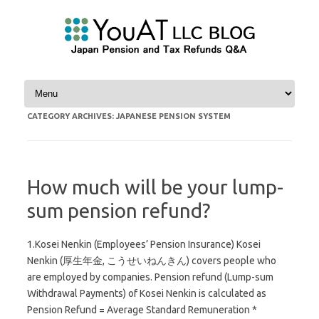
Skip to content
CATEGORY ARCHIVES:
JAPANESE PENSION SYSTEM
How much will be your lump-
sum pension refund?
1.Kosei Nenkin (Employees’ Pension Insurance) Kosei
Nenkin (厚生年金, こうせいねんきん) covers people who
are employed by companies. Pension refund (Lump-sum
Withdrawal Payments) of Kosei Nenkin is calculated as
Pension Refund = Average Standard Remuneration *