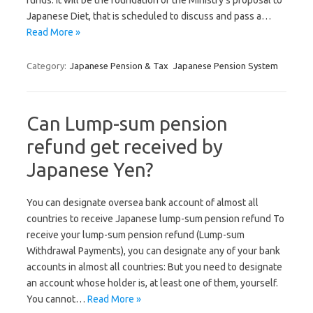
funds. It will be the foundation of the Ministry’s proposal to
Japanese Diet, that is scheduled to discuss and pass a…
Read More »
Category:
Japanese Pension & Tax
Japanese Pension System
Can Lump-sum pension
refund get received by
Japanese Yen?
You can designate oversea bank account of almost all
countries to receive Japanese lump-sum pension refund To
receive your lump-sum pension refund (Lump-sum
Withdrawal Payments), you can designate any of your bank
accounts in almost all countries: But you need to designate
an account whose holder is, at least one of them, yourself.
You cannot…
Read More »