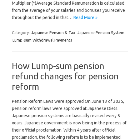
Multiplier (*)Average Standard Remuneration is calculated
from the average of your salaries and bonuses you receive
throughout the period in that…
Read More »
Category:
Japanese Pension & Tax
Japanese Pension System
Lump-sum Withdrawal Payments
How Lump-sum pension
refund changes for pension
reform
Pension Reform Laws were approved On June 13 of 2025,
pension reform laws were approved at Japanese Diets.
Japanese pension systems are basically revised every 5
years. Japanese government is now being in the process of
their official proclamation. Within 4 years after official
proclamation, the following reform is to be implemented.