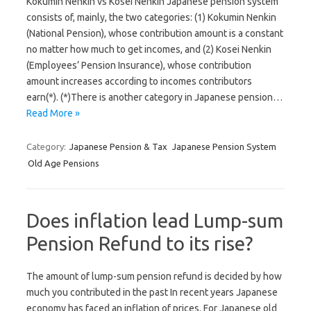
Kokumin Nenkin vs Kosei Nenkin Japanese pension system
consists of, mainly, the two categories: (1) Kokumin Nenkin
(National Pension), whose contribution amount is a constant
no matter how much to get incomes, and (2) Kosei Nenkin
(Employees’ Pension Insurance), whose contribution
amount increases according to incomes contributors
earn(*). (*)There is another category in Japanese pension…
Read More »
Category:
Japanese Pension & Tax
Japanese Pension System
Old Age Pensions
Does inflation lead Lump-sum
Pension Refund to its rise?
The amount of lump-sum pension refund is decided by how
much you contributed in the past In recent years Japanese
economy has faced an inflation of prices. For Japanese old