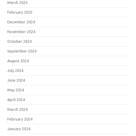
March 2025
February 2025
December 2024
November 2024
October 2024
September 2024
August 2024
July 2024
June 2024
May 2024
April 2024
March 2024
February 2024
January 2024