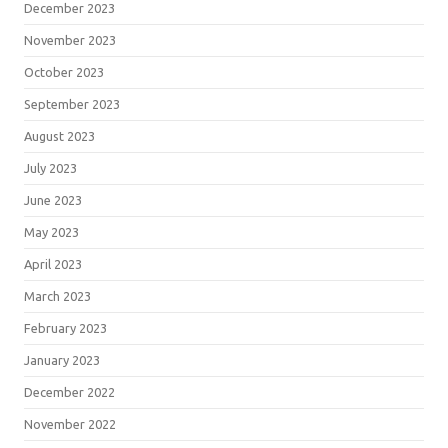
December 2023
November 2023
October 2023
September 2023
August 2023
July 2023
June 2023
May 2023
April 2023
March 2023
February 2023
January 2023
December 2022
November 2022