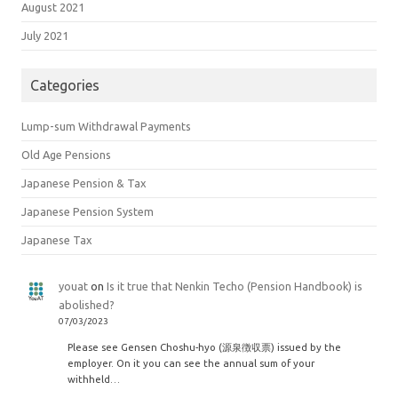
August 2021
July 2021
Categories
Lump-sum Withdrawal Payments
Old Age Pensions
Japanese Pension & Tax
Japanese Pension System
Japanese Tax
youat
on
Is it true that Nenkin Techo (Pension Handbook) is
abolished?
07/03/2023
Please see Gensen Choshu-hyo (源泉徴収票) issued by the
employer. On it you can see the annual sum of your
withheld…