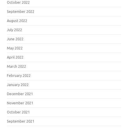
October 2022
September 2022
August 2022
July 2022
June 2022
May 2022
April 2022
March 2022
February 2022
January 2022
December 2021
November 2021
October 2021
September 2021