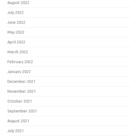
August 2022
July 2022
June 2022
May 2022
April 2022
March 2022
February 2022
January 2022
December 2021
November 2021
October 2021
September 2021
August 2021
July 2021