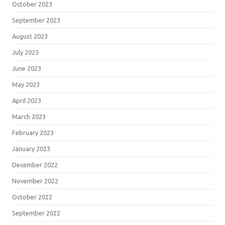
October 2023
September 2023
August 2023
July 2023
June 2023
May 2023
April 2023
March 2023
February 2023
January 2023
December 2022
November 2022
October 2022
September 2022