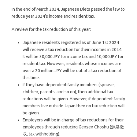
In the end of March 2024, Japanese Diets passed the law to
reduce year 2024’s income and resident tax.
A review for the tax reduction of this year:
Japanese residents registered as of June 1st 2024
will receive a tax reduction for their incomes in 2024.
It will be 30,000JPY for income tax and 10,000JPY for
resident tax. However, residents whose incomes are
over a 20 million JPY will be out of a tax reduction of
this time.
If they have dependent family members (spouse,
children, parents, and so on), then additional tax
reductions will be given. However, if dependent family
members live outside Japan then no tax reduction will
be given.
Employers will be in charge of tax reductions for their
employees through reducing Gensen Choshu (源泉徴
収, tax withholding).