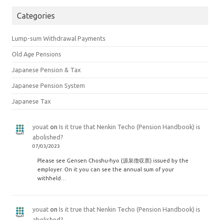
Categories
Lump-sum Withdrawal Payments
Old Age Pensions
Japanese Pension & Tax
Japanese Pension System
Japanese Tax
youat
on
Is it true that Nenkin Techo (Pension Handbook) is
abolished?
07/03/2023
Please see Gensen Choshu-hyo (源泉徴収票) issued by the
employer. On it you can see the annual sum of your
withheld…
youat
on
Is it true that Nenkin Techo (Pension Handbook) is
abolished?