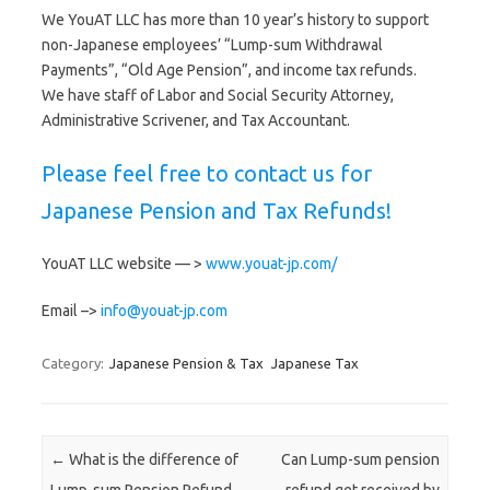
We YouAT LLC has more than 10 year’s history to support
non-Japanese employees’ “Lump-sum Withdrawal
Payments”, “Old Age Pension”, and income tax refunds.
We have staff of Labor and Social Security Attorney,
Administrative Scrivener, and Tax Accountant.
Please feel free to contact us for
Japanese Pension and Tax Refunds!
YouAT LLC website — >
www.youat-jp.com/
Email –>
info@youat-jp.com
Category:
Japanese Pension & Tax
Japanese Tax
Post navigation
←
What is the difference of
Can Lump-sum pension