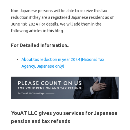
Non-Japanese persons will be able to receive this tax
reduction if they are a registered Japanese resident as of
June 1st, 2024. For details, we will add them in the
following articles in this blog.
For Detailed Information..
About tax reduction in year 2024 (National Tax
Agency, Japanese only)
YouAT LLC gives you services for Japanese
pension and tax refunds