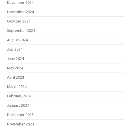
December 2024
November 2024
October 2024
September 2024
August 2024
July 2024
June 2024
May 2024
April 2024
March 2024
February 2024
January 2024
December 2023
November 2023