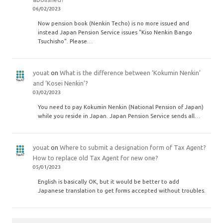
06/02/2023
Now pension book (Nenkin Techo) is no more issued and
instead Japan Pension Service issues "Kiso Nenkin Bango
Tsuchisho". Please…
youat
on
What is the difference between ‘Kokumin Nenkin’
and ‘Kosei Nenkin’?
03/02/2023
You need to pay Kokumin Nenkin (National Pension of Japan)
while you reside in Japan. Japan Pension Service sends all…
youat
on
Where to submit a designation form of Tax Agent?
How to replace old Tax Agent for new one?
05/01/2023
English is basically OK, but it would be better to add
Japanese translation to get forms accepted without troubles.