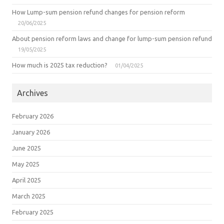
How Lump-sum pension refund changes for pension reform
20/06/2025
About pension reform laws and change for lump-sum pension refund
19/05/2025
How much is 2025 tax reduction?
01/04/2025
Archives
February 2026
January 2026
June 2025
May 2025
April 2025
March 2025
February 2025