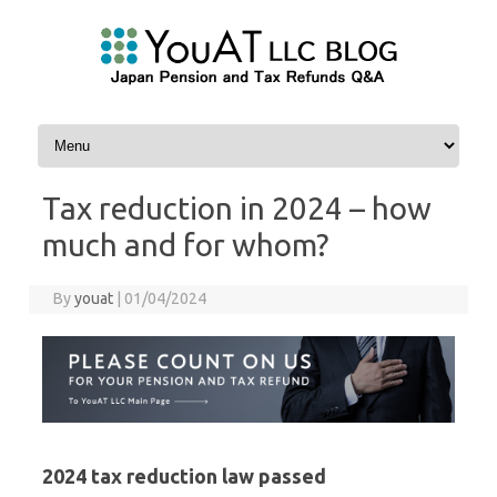
Skip to content
Tax reduction in 2024 – how
much and for whom?
By
youat
|
01/04/2024
2024 tax reduction law passed