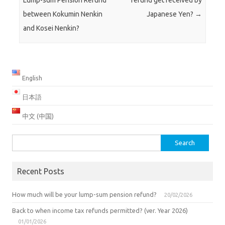
Lump-sum Pension Refund
refund get received by
between Kokumin Nenkin
Japanese Yen?
→
and Kosei Nenkin?
English
日本語
中文 (中国)
Search
for:
Recent Posts
How much will be your lump-sum pension refund?
20/02/2026
Back to when income tax refunds permitted? (ver. Year 2026)
01/01/2026