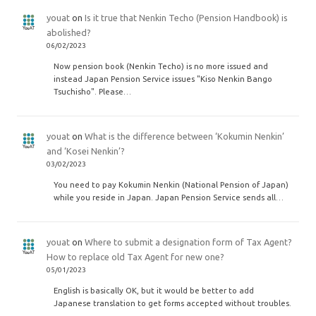
youat
on
Is it true that Nenkin Techo (Pension Handbook) is
abolished?
06/02/2023
Now pension book (Nenkin Techo) is no more issued and
instead Japan Pension Service issues "Kiso Nenkin Bango
Tsuchisho". Please…
youat
on
What is the difference between ‘Kokumin Nenkin’
and ‘Kosei Nenkin’?
03/02/2023
You need to pay Kokumin Nenkin (National Pension of Japan)
while you reside in Japan. Japan Pension Service sends all…
youat
on
Where to submit a designation form of Tax Agent?
How to replace old Tax Agent for new one?
05/01/2023
English is basically OK, but it would be better to add
Japanese translation to get forms accepted without troubles.