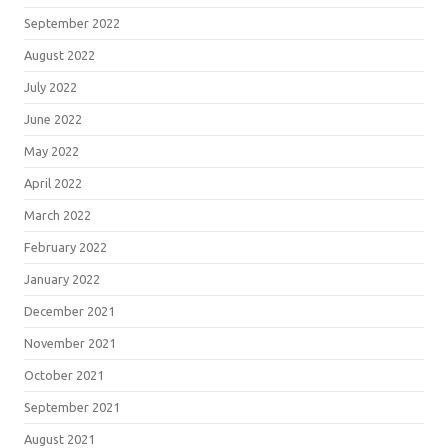
September 2022
August 2022
July 2022
June 2022
May 2022
April 2022
March 2022
February 2022
January 2022
December 2021
November 2021
October 2021
September 2021
August 2021