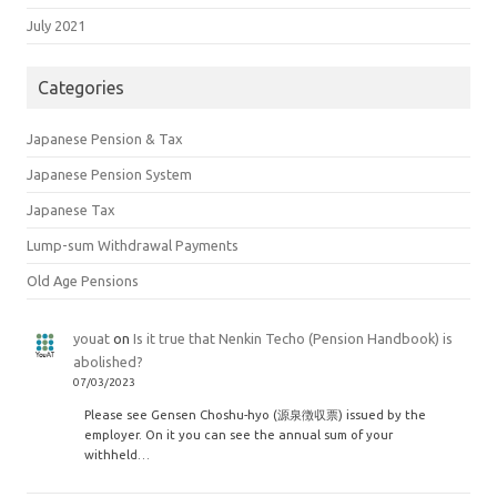
July 2021
Categories
Japanese Pension & Tax
Japanese Pension System
Japanese Tax
Lump-sum Withdrawal Payments
Old Age Pensions
youat
on
Is it true that Nenkin Techo (Pension Handbook) is
abolished?
07/03/2023
Please see Gensen Choshu-hyo (源泉徴収票) issued by the
employer. On it you can see the annual sum of your
withheld…