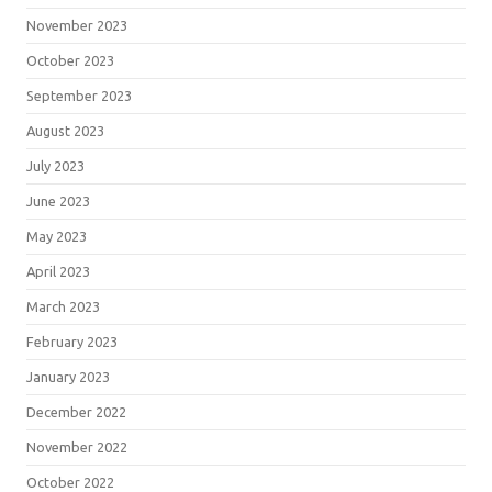
November 2023
October 2023
September 2023
August 2023
July 2023
June 2023
May 2023
April 2023
March 2023
February 2023
January 2023
December 2022
November 2022
October 2022