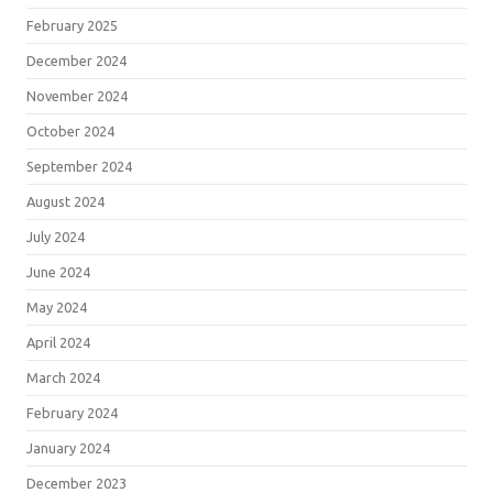
February 2025
December 2024
November 2024
October 2024
September 2024
August 2024
July 2024
June 2024
May 2024
April 2024
March 2024
February 2024
January 2024
December 2023