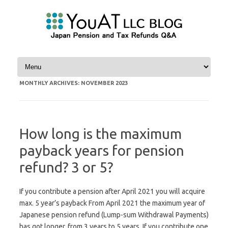
Skip to content
MONTHLY ARCHIVES:
NOVEMBER 2023
How long is the maximum
payback years for pension
refund? 3 or 5?
If you contribute a pension after April 2021 you will acquire
max. 5 year’s payback From April 2021 the maximum year of
Japanese pension refund (Lump-sum Withdrawal Payments)
has got longer, from 3 years to 5 years. If you contribute one