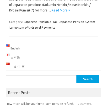
of Japanese pensions (Kokumin Nenkin / Kosei Nenkin /
Kyosai Kumiai) (*) for more…
Read More »
Category:
Japanese Pension & Tax
Japanese Pension System
Lump-sum Withdrawal Payments
English
日本語
中文 (中国)
Search
for:
Recent Posts
How much will be your lump-sum pension refund?
20/02/2026