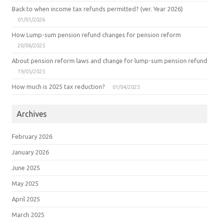
Back to when income tax refunds permitted? (ver. Year 2026)
01/01/2026
How Lump-sum pension refund changes for pension reform
20/06/2025
About pension reform laws and change for lump-sum pension refund
19/05/2025
How much is 2025 tax reduction?
01/04/2025
Archives
February 2026
January 2026
June 2025
May 2025
April 2025
March 2025