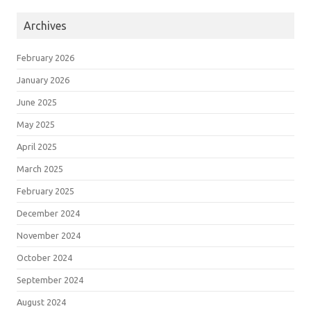
Archives
February 2026
January 2026
June 2025
May 2025
April 2025
March 2025
February 2025
December 2024
November 2024
October 2024
September 2024
August 2024