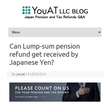
Skip to content
Can Lump-sum pension
refund get received by
Japanese Yen?
By
youat
|
01/05/2024