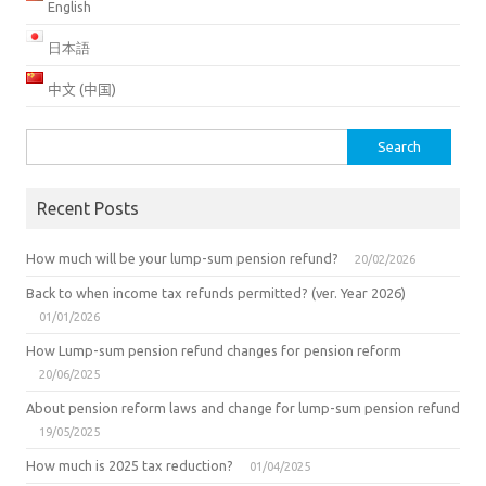
English
日本語
中文 (中国)
Search
for:
Recent Posts
How much will be your lump-sum pension refund?
20/02/2026
Back to when income tax refunds permitted? (ver. Year 2026)
01/01/2026
How Lump-sum pension refund changes for pension reform
20/06/2025
About pension reform laws and change for lump-sum pension refund
19/05/2025
How much is 2025 tax reduction?
01/04/2025