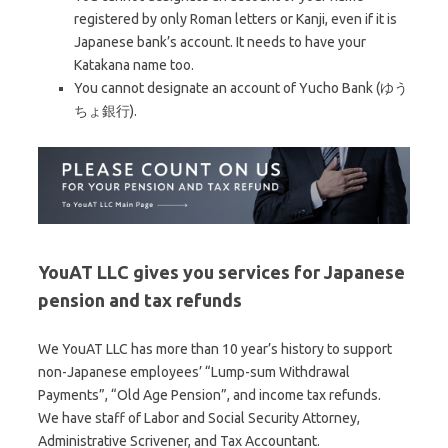
registered by only Roman letters or Kanji, even if it is
Japanese bank’s account. It needs to have your
Katakana name too.
You cannot designate an account of Yucho Bank (ゆう
ちょ銀行).
YouAT LLC gives you services for Japanese
pension and tax refunds
We YouAT LLC has more than 10 year’s history to support
non-Japanese employees’ “Lump-sum Withdrawal
Payments”, “Old Age Pension”, and income tax refunds.
We have staff of Labor and Social Security Attorney,
Administrative Scrivener, and Tax Accountant.