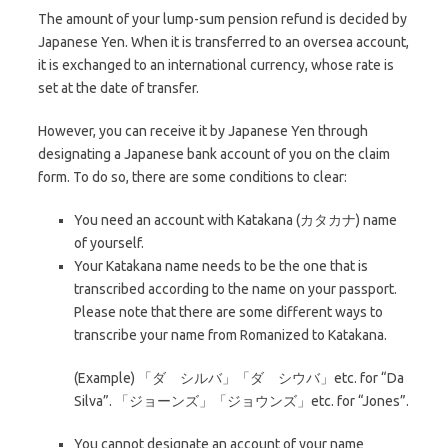
The amount of your lump-sum pension refund is decided by
Japanese Yen. When it is transferred to an oversea account,
it is exchanged to an international currency, whose rate is
set at the date of transfer.
However, you can receive it by Japanese Yen through
designating a Japanese bank account of you on the claim
form. To do so, there are some conditions to clear:
You need an account with Katakana (カタカナ) name
of yourself.
Your Katakana name needs to be the one that is
transcribed according to the name on your passport.
Please note that there are some different ways to
transcribe your name from Romanized to Katakana.
(Example) 「ダ シルバ」「ダ シウバ」etc. for “Da
Silva”. 「ジョーンズ」「ジョウンズ」etc. for “Jones”.
You cannot designate an account of your name