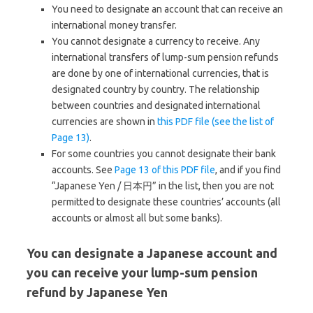
You need to designate an account that can receive an
international money transfer.
You cannot designate a currency to receive. Any
international transfers of lump-sum pension refunds
are done by one of international currencies, that is
designated country by country. The relationship
between countries and designated international
currencies are shown in
this PDF file (see the list of
Page 13)
.
For some countries you cannot designate their bank
accounts. See
Page 13 of this PDF file
, and if you find
“Japanese Yen / 日本円” in the list, then you are not
permitted to designate these countries’ accounts (all
accounts or almost all but some banks).
You can designate a Japanese account and
you can receive your lump-sum pension
refund by Japanese Yen