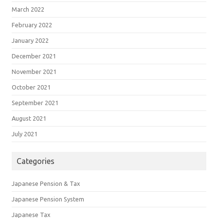
March 2022
February 2022
January 2022
December 2021
November 2021
October 2021
September 2021
August 2021
July 2021
Categories
Japanese Pension & Tax
Japanese Pension System
Japanese Tax