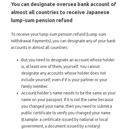
You can designate oversea bank account of
almost all countries to receive Japanese
lump-sum pension refund
To receive your lump-sum pension refund (Lump-sum
Withdrawal Payments), you can designate any of your bank
accounts in almost all countries:
But you need to designate an account whose holder
is, at least one of them, yourself. You cannot
designate any accounts whose holder does not
include yourself, even if if is your partner or your
family member.
Account holder’s name needs to be the same as your
name on your passport. If it is not the same because
you changed your name, then you need to submit a
public certificate to verify you changed your name.
(Example: a certificate issued by national or local
government, a document issued by a notary)