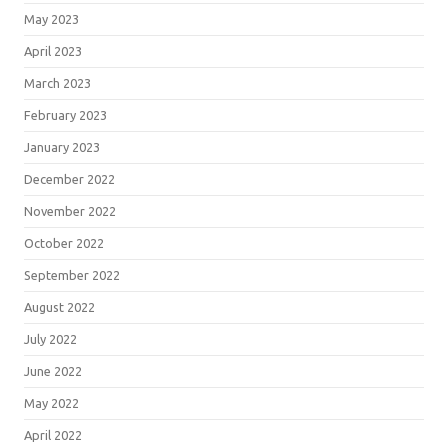
May 2023
April 2023
March 2023
February 2023
January 2023
December 2022
November 2022
October 2022
September 2022
August 2022
July 2022
June 2022
May 2022
April 2022