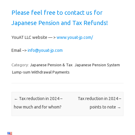
Please feel free to contact us for
Japanese Pension and Tax Refunds!
YouAT LLC website — >
www.youat-jp.com/
Email –>
info@youat-jp.com
Category:
Japanese Pension & Tax
Japanese Pension System
Lump-sum Withdrawal Payments
Post navigation
←
Tax reduction in 2024 –
Tax reduction in 2024 –
how much and for whom?
points to note
→