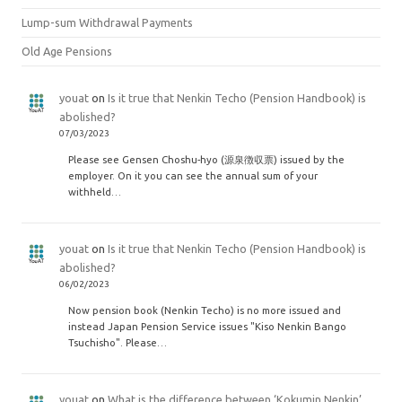
Lump-sum Withdrawal Payments
Old Age Pensions
youat
on
Is it true that Nenkin Techo (Pension Handbook) is
abolished?
07/03/2023
Please see Gensen Choshu-hyo (源泉徴収票) issued by the
employer. On it you can see the annual sum of your
withheld…
youat
on
Is it true that Nenkin Techo (Pension Handbook) is
abolished?
06/02/2023
Now pension book (Nenkin Techo) is no more issued and
instead Japan Pension Service issues "Kiso Nenkin Bango
Tsuchisho". Please…
youat
on
What is the difference between ‘Kokumin Nenkin’