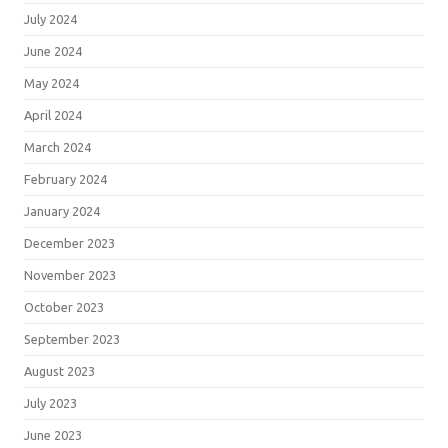
July 2024
June 2024
May 2024
April 2024
March 2024
February 2024
January 2024
December 2023
November 2023
October 2023
September 2023
August 2023
July 2023
June 2023