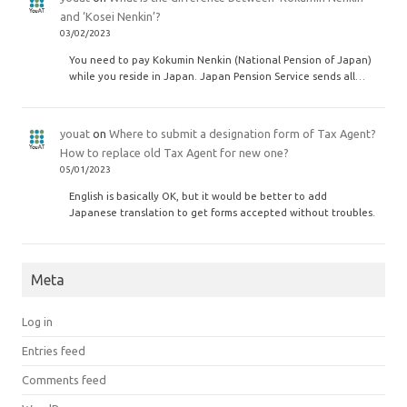
and ‘Kosei Nenkin’?
03/02/2023
You need to pay Kokumin Nenkin (National Pension of Japan)
while you reside in Japan. Japan Pension Service sends all…
youat
on
Where to submit a designation form of Tax Agent?
How to replace old Tax Agent for new one?
05/01/2023
English is basically OK, but it would be better to add
Japanese translation to get forms accepted without troubles.
Meta
Log in
Entries feed
Comments feed