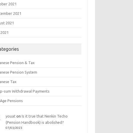
ober 2021
tember 2021
ust 2021
 2021
ategories
anese Pension & Tax
anese Pension System
anese Tax
p-sum Withdrawal Payments
 Age Pensions
youat
on
Is it true that Nenkin Techo
(Pension Handbook) is abolished?
07/03/2023