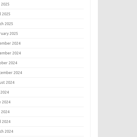
 2025
l 2025
ch 2025
ruary 2025
ember 2024
ember 2024
ober 2024
tember 2024
ust 2024
 2024
e 2024
 2024
l 2024
ch 2024