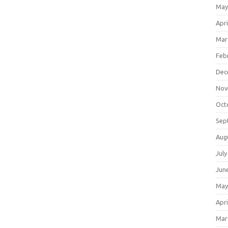
May
Apri
Mar
Feb
Dec
Nov
Oct
Sep
Aug
July
Jun
May
Apri
Mar