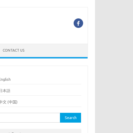
CONTACT US
English
日本語
中文 (中国)
rch