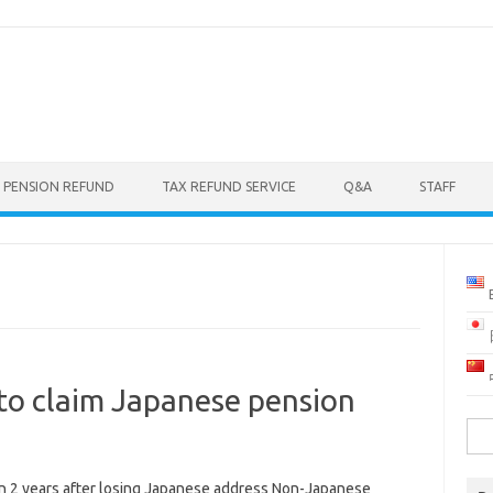
 PENSION REFUND
TAX REFUND SERVICE
Q&A
STAFF
to claim Japanese pension
Sea
for:
in 2 years after losing Japanese address Non-Japanese