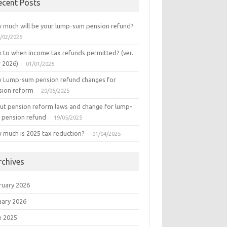
ecent Posts
 much will be your lump-sum pension refund?
/02/2026
k to when income tax refunds permitted? (ver.
r 2026)
01/01/2026
 Lump-sum pension refund changes for
sion reform
20/06/2025
ut pension reform laws and change for lump-
 pension refund
19/05/2025
 much is 2025 tax reduction?
01/04/2025
rchives
ruary 2026
uary 2026
e 2025