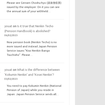
Please see Gensen Choshu-hyo (源泉徴収票)
issued by the employer. On it you can see
the annual sum of your withheld…
youat
on
Is it true that Nenkin Techo
(Pension Handbook) is abolished?
06/02/2023
Now pension book (Nenkin Techo) is no
more issued and instead Japan Pension
Service issues "Kiso Nenkin Bango
Tsuchisho". Please…
youat
on
What is the difference between
‘Kokumin Nenkin’ and ‘Kosei Nenkin’?
03/02/2023
You need to pay Kokumin Nenkin (National
Pension of Japan) while you reside in
Japan. Japan Pension Service sends all…