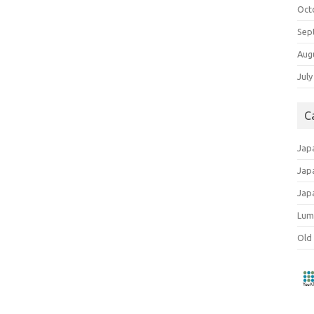
Oct
Sep
Aug
July
C
Jap
Jap
Jap
Lum
Old