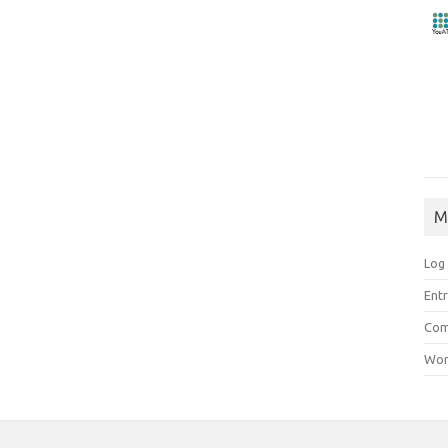
M
Log 
Entr
Com
Wor