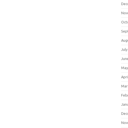
Dec
Nov
Oct
Sep
Aug
July
Jun
May
Apri
Mar
Feb
Jan
Dec
Nov