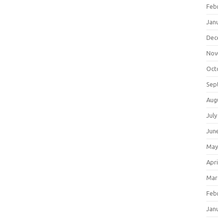
Feb
Jan
Dec
Nov
Oct
Sep
Aug
July
Jun
May
Apri
Mar
Feb
Jan