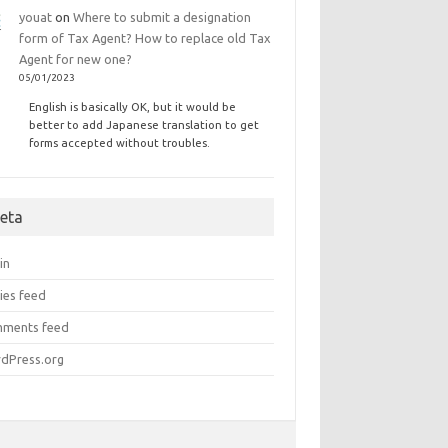
youat
on
Where to submit a designation
form of Tax Agent? How to replace old Tax
Agent for new one?
05/01/2023
English is basically OK, but it would be
better to add Japanese translation to get
forms accepted without troubles.
eta
in
ies feed
ments feed
dPress.org