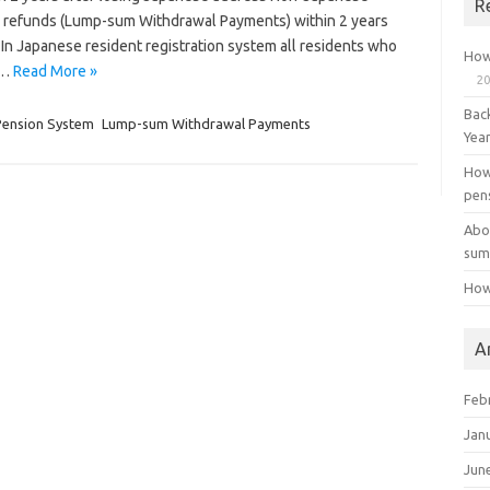
R
on refunds (Lump-sum Withdrawal Payments) within 2 years
 In Japanese resident registration system all residents who
How
t…
Read More »
20
Bac
Pension System
Lump-sum Withdrawal Payments
Yea
How
pen
Abo
sum
How
A
Feb
Jan
Jun