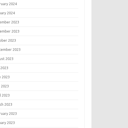
ruary 2024
uary 2024
ember 2023
ember 2023
ober 2023
tember 2023
ust 2023
 2023
e 2023
 2023
l 2023
ch 2023
ruary 2023
uary 2023