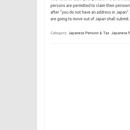
persons are permitted to claim their pensi
after “you do not have an address in Japan”.
are going to move out of Japan shall submi
Category:
Japanese Pension & Tax
Japanese 