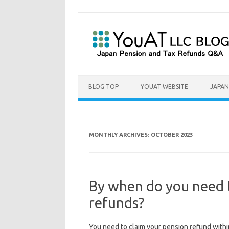
Skip to content
BLOG TOP
YOUAT WEBSITE
JAPAN
MONTHLY ARCHIVES:
OCTOBER 2023
By when do you need 
refunds?
You need to claim your pension refund with