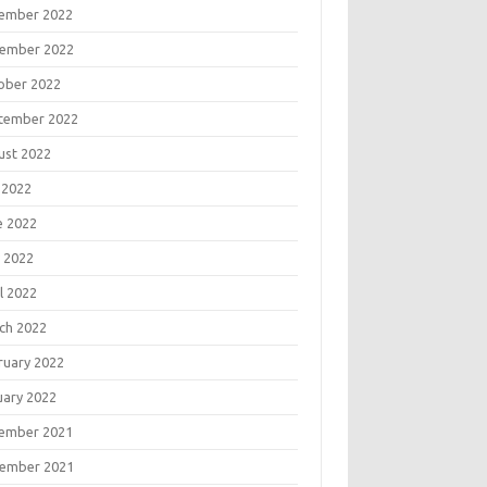
ember 2022
ember 2022
ober 2022
tember 2022
ust 2022
 2022
e 2022
 2022
l 2022
ch 2022
ruary 2022
uary 2022
ember 2021
ember 2021