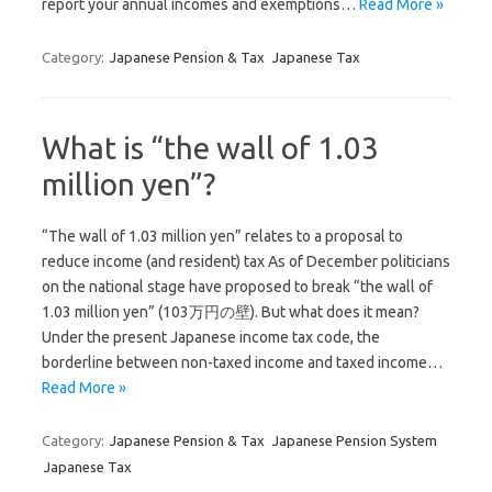
report your annual incomes and exemptions…
Read More »
Category:
Japanese Pension & Tax
Japanese Tax
What is “the wall of 1.03
million yen”?
“The wall of 1.03 million yen” relates to a proposal to
reduce income (and resident) tax As of December politicians
on the national stage have proposed to break “the wall of
1.03 million yen” (103万円の壁). But what does it mean?
Under the present Japanese income tax code, the
borderline between non-taxed income and taxed income…
Read More »
Category:
Japanese Pension & Tax
Japanese Pension System
Japanese Tax