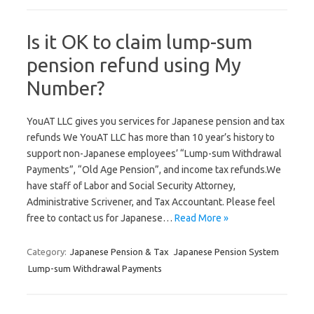
Is it OK to claim lump-sum
pension refund using My
Number?
YouAT LLC gives you services for Japanese pension and tax
refunds We YouAT LLC has more than 10 year’s history to
support non-Japanese employees’ “Lump-sum Withdrawal
Payments”, “Old Age Pension”, and income tax refunds.We
have staff of Labor and Social Security Attorney,
Administrative Scrivener, and Tax Accountant. Please feel
free to contact us for Japanese…
Read More »
Category:
Japanese Pension & Tax
Japanese Pension System
Lump-sum Withdrawal Payments