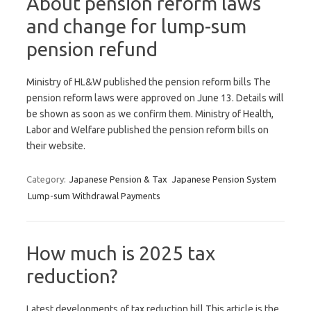
About pension reform laws
and change for lump-sum
pension refund
Ministry of HL&W published the pension reform bills The
pension reform laws were approved on June 13. Details will
be shown as soon as we confirm them. Ministry of Health,
Labor and Welfare published the pension reform bills on
their website.
Category:
Japanese Pension & Tax
Japanese Pension System
Lump-sum Withdrawal Payments
How much is 2025 tax
reduction?
Latest developments of tax reduction bill This article is the