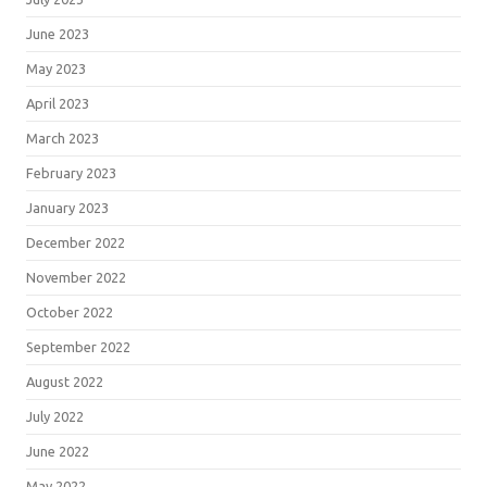
June 2023
May 2023
April 2023
March 2023
February 2023
January 2023
December 2022
November 2022
October 2022
September 2022
August 2022
July 2022
June 2022
May 2022