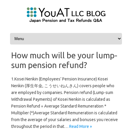
Skip to content
How much will be your lump-
sum pension refund?
1.Kosei Nenkin (Employees’ Pension Insurance) Kosei
Nenkin (厚生年金, こうせいねんきん) covers people who
are employed by companies. Pension refund (Lump-sum
Withdrawal Payments) of Kosei Nenkin is calculated as
Pension Refund = Average Standard Remuneration *
Multiplier (*)Average Standard Remuneration is calculated
from the average of your salaries and bonuses you receive
throughout the period in that…
Read More »