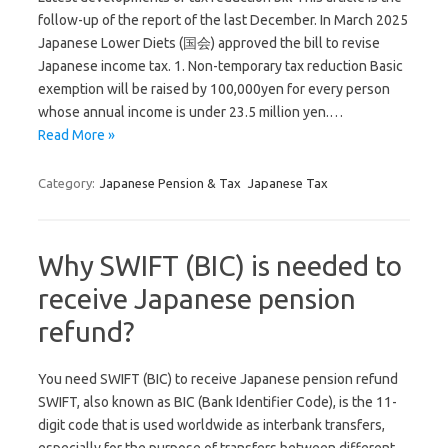
follow-up of the report of the last December. In March 2025
Japanese Lower Diets (国会) approved the bill to revise
Japanese income tax. 1. Non-temporary tax reduction Basic
exemption will be raised by 100,000yen for every person
whose annual income is under 23.5 million yen.…
Read More »
Category:
Japanese Pension & Tax
Japanese Tax
Why SWIFT (BIC) is needed to
receive Japanese pension
refund?
You need SWIFT (BIC) to receive Japanese pension refund
SWIFT, also known as BIC (Bank Identifier Code), is the 11-
digit code that is used worldwide as interbank transfers,