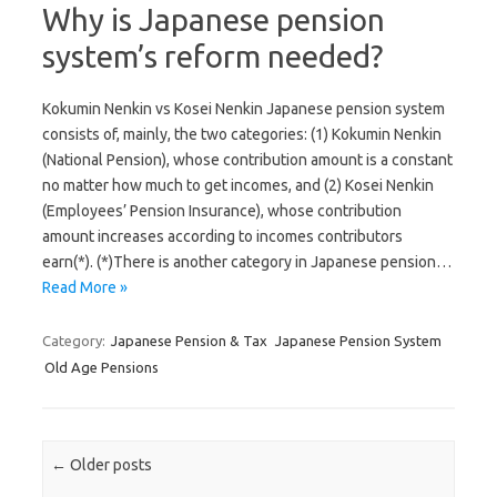
Why is Japanese pension
system’s reform needed?
Kokumin Nenkin vs Kosei Nenkin Japanese pension system
consists of, mainly, the two categories: (1) Kokumin Nenkin
(National Pension), whose contribution amount is a constant
no matter how much to get incomes, and (2) Kosei Nenkin
(Employees’ Pension Insurance), whose contribution
amount increases according to incomes contributors
earn(*). (*)There is another category in Japanese pension…
Read More »
Category:
Japanese Pension & Tax
Japanese Pension System
Old Age Pensions
Post navigation
←
Older posts