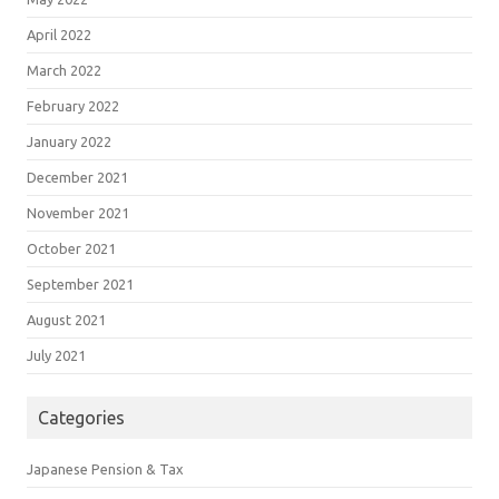
April 2022
March 2022
February 2022
January 2022
December 2021
November 2021
October 2021
September 2021
August 2021
July 2021
Categories
Japanese Pension & Tax