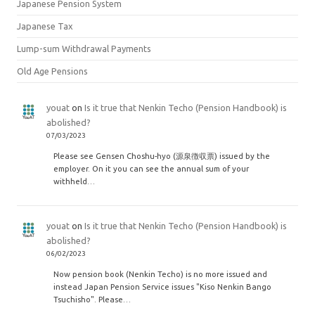
Japanese Pension System
Japanese Tax
Lump-sum Withdrawal Payments
Old Age Pensions
youat
on
Is it true that Nenkin Techo (Pension Handbook) is
abolished?
07/03/2023
Please see Gensen Choshu-hyo (源泉徴収票) issued by the
employer. On it you can see the annual sum of your
withheld…
youat
on
Is it true that Nenkin Techo (Pension Handbook) is
abolished?
06/02/2023
Now pension book (Nenkin Techo) is no more issued and
instead Japan Pension Service issues "Kiso Nenkin Bango
Tsuchisho". Please…