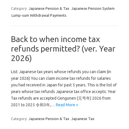
Category:
Japanese Pension & Tax
Japanese Pension System
Lump-sum Withdrawal Payments
Back to when income tax
refunds permitted? (ver. Year
2026)
List: Japanese tax years whose refunds you can claim (in
year 2026) You can claim income tax refunds for salaries
you had received in Japan for past 5 years. This is the list of
years whose tax refunds Japanese tax office accepts: Year
Tax refunds are accepted Gengonen (元号年) 2026 from
2021 to 2025 令和3年,…
Read More »
Category:
Japanese Pension & Tax
Japanese Tax