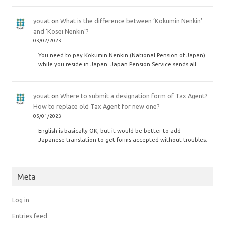
youat
on
What is the difference between ‘Kokumin Nenkin’
and ‘Kosei Nenkin’?
03/02/2023
You need to pay Kokumin Nenkin (National Pension of Japan)
while you reside in Japan. Japan Pension Service sends all…
youat
on
Where to submit a designation form of Tax Agent?
How to replace old Tax Agent for new one?
05/01/2023
English is basically OK, but it would be better to add
Japanese translation to get forms accepted without troubles.
Meta
Log in
Entries feed