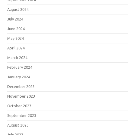
August 2024
July 2024
June 2024
May 2024
April 2024
March 2024
February 2024
January 2024
December 2023
November 2023
October 2023
September 2023
August 2023
July 2023