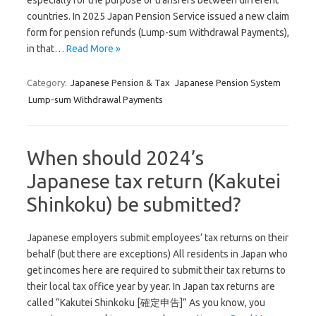
especially for the purpose of transfers between different
countries. In 2025 Japan Pension Service issued a new claim
form for pension refunds (Lump-sum Withdrawal Payments),
in that…
Read More »
Category:
Japanese Pension & Tax
Japanese Pension System
Lump-sum Withdrawal Payments
When should 2024’s
Japanese tax return (Kakutei
Shinkoku) be submitted?
Japanese employers submit employees’ tax returns on their
behalf (but there are exceptions) All residents in Japan who
get incomes here are required to submit their tax returns to
their local tax office year by year. In Japan tax returns are
called “Kakutei Shinkoku [確定申告]” As you know, you