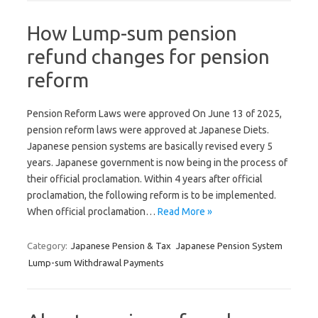
How Lump-sum pension
refund changes for pension
reform
Pension Reform Laws were approved On June 13 of 2025,
pension reform laws were approved at Japanese Diets.
Japanese pension systems are basically revised every 5
years. Japanese government is now being in the process of
their official proclamation. Within 4 years after official
proclamation, the following reform is to be implemented.
When official proclamation…
Read More »
Category:
Japanese Pension & Tax
Japanese Pension System
Lump-sum Withdrawal Payments