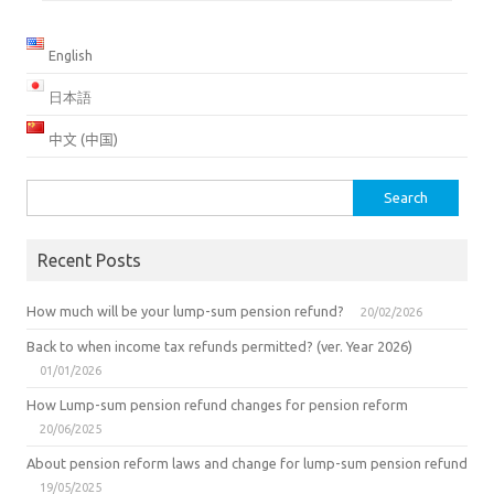
English
日本語
中文 (中国)
Search
for:
Recent Posts
How much will be your lump-sum pension refund?
20/02/2026
Back to when income tax refunds permitted? (ver. Year 2026)
01/01/2026
How Lump-sum pension refund changes for pension reform
20/06/2025
About pension reform laws and change for lump-sum pension refund
19/05/2025