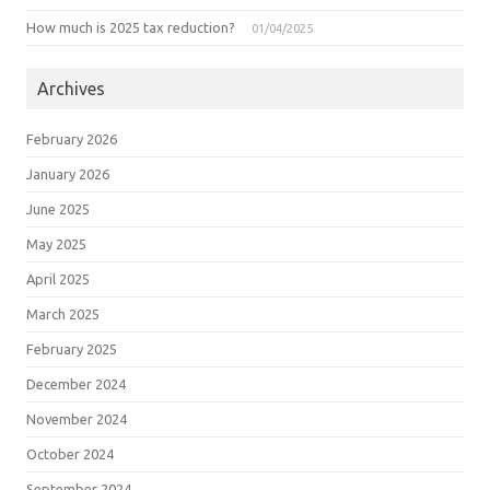
How much is 2025 tax reduction?
01/04/2025
Archives
February 2026
January 2026
June 2025
May 2025
April 2025
March 2025
February 2025
December 2024
November 2024
October 2024
September 2024