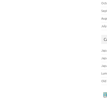
Oct
Sep
Aug
July
C
Jap
Jap
Jap
Lum
Old