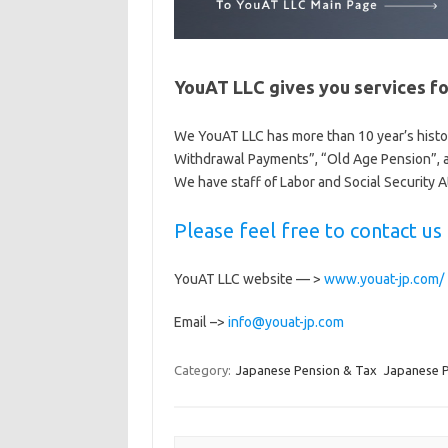
YouAT LLC gives you services fo
We YouAT LLC has more than 10 year’s hist
Withdrawal Payments”, “Old Age Pension”, a
We have staff of Labor and Social Security A
Please feel free to contact u
YouAT LLC website — >
www.youat-jp.com/
Email –>
info@youat-jp.com
Category:
Japanese Pension & Tax
Japanese 