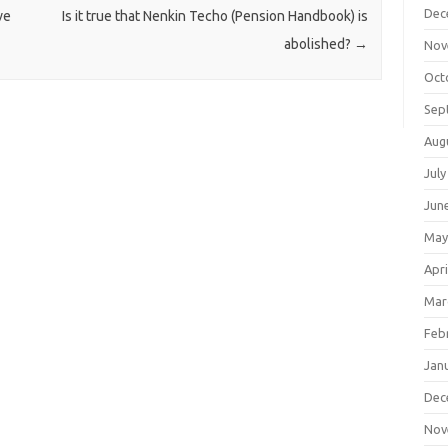
Dec
ve
Is it true that Nenkin Techo (Pension Handbook) is
abolished?
→
Nov
Oct
Sep
Aug
July
Jun
May
Apri
Mar
Feb
Jan
Dec
Nov