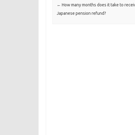
Post navigation
←
How many months does it take to recei
Japanese pension refund?