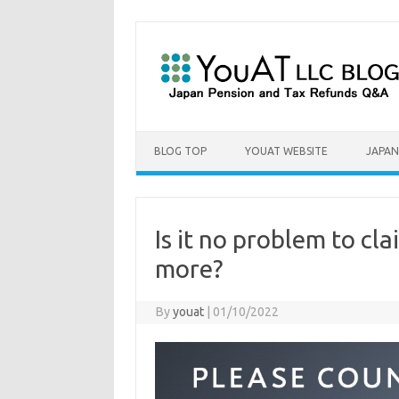
Skip to content
BLOG TOP
YOUAT WEBSITE
JAPAN
Is it no problem to cl
more?
By
youat
|
01/10/2022