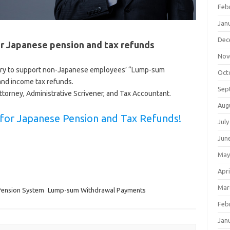
Feb
Jan
Dec
r Japanese pension and tax refunds
Nov
ory to support non-Japanese employees’ “Lump-sum
Oct
nd income tax refunds.
Sep
ttorney, Administrative Scrivener, and Tax Accountant.
Aug
s for Japanese Pension and Tax Refunds!
July
Jun
May
Apri
Mar
Pension System
Lump-sum Withdrawal Payments
Feb
Jan