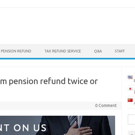
 PENSION REFUND
TAX REFUND SERVICE
Q&A
STAFF
aim pension refund twice or
0 Comment
Sea
for: