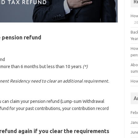
R
How
20
Bac
 pension refund
Yea
How
pen
and
Abo
 more than 6 months but less than 10 years
(*)
sum
nent Residency need to clear an additional requirement.
How
A
ou can claim your pension refund (Lump-sum Withdrawal
und for your past contributions, your contribution record
Feb
Jan
refund again if you clear the requirements
Jun