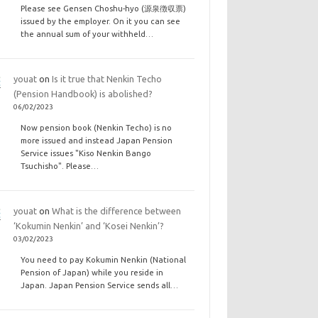
Please see Gensen Choshu-hyo (源泉徴収票)
issued by the employer. On it you can see
the annual sum of your withheld…
youat
on
Is it true that Nenkin Techo
(Pension Handbook) is abolished?
06/02/2023
Now pension book (Nenkin Techo) is no
more issued and instead Japan Pension
Service issues "Kiso Nenkin Bango
Tsuchisho". Please…
youat
on
What is the difference between
‘Kokumin Nenkin’ and ‘Kosei Nenkin’?
03/02/2023
You need to pay Kokumin Nenkin (National
Pension of Japan) while you reside in
Japan. Japan Pension Service sends all…