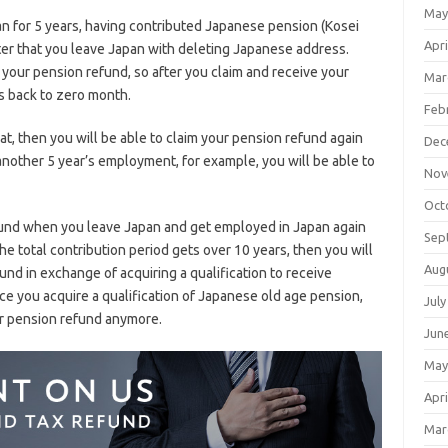
May
 for 5 years, having contributed Japanese pension (Kosei
Apri
er that you leave Japan with deleting Japanese address.
 your pension refund, so after you claim and receive your
Mar
s back to zero month.
Feb
hat, then you will be able to claim your pension refund again
Dec
another 5 year’s employment, for example, you will be able to
Nov
Oct
efund when you leave Japan and get employed in Japan again
Sep
 the total contribution period gets over 10 years, then you will
Aug
fund in exchange of acquiring a qualification to receive
ce you acquire a qualification of Japanese old age pension,
July
ur pension refund anymore.
Jun
May
Apri
Mar