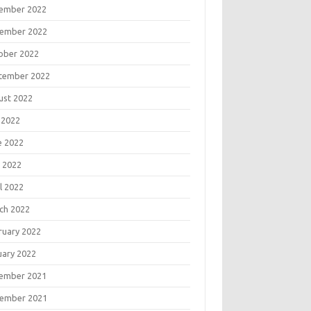
ember 2022
ember 2022
ober 2022
tember 2022
ust 2022
 2022
e 2022
 2022
l 2022
ch 2022
ruary 2022
uary 2022
ember 2021
ember 2021