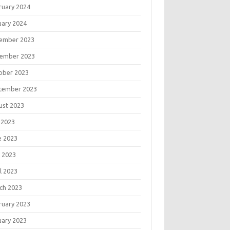
ruary 2024
uary 2024
ember 2023
ember 2023
ober 2023
tember 2023
ust 2023
 2023
e 2023
 2023
l 2023
ch 2023
ruary 2023
uary 2023