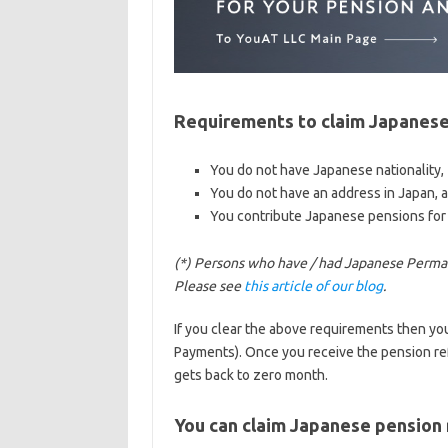
Requirements to claim Japanese
You do not have Japanese nationality,
You do not have an address in Japan, 
You contribute Japanese pensions for
(*) Persons who have / had Japanese Perma
Please see
this article of our blog
.
If you clear the above requirements then y
Payments). Once you receive the pension ref
gets back to zero month.
You can claim Japanese pension 