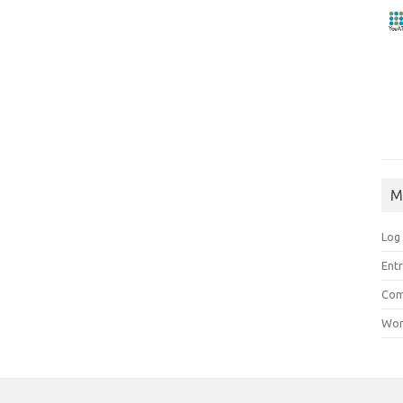
M
Log 
Entr
Com
Wor