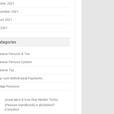
ober 2021
tember 2021
ust 2021
 2021
ategories
anese Pension & Tax
anese Pension System
anese Tax
p-sum Withdrawal Payments
 Age Pensions
youat
on
Is it true that Nenkin Techo
(Pension Handbook) is abolished?
07/03/2023