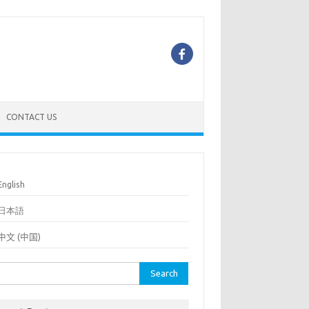
CONTACT US
English
日本語
中文 (中国)
rch