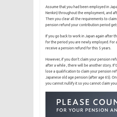
Assume that you had been employed in Japan
Nenkin) throughout the employment, and aft
Then you clear all the requirements to claim
pension refund your contribution period get
If you go back to work in Japan again after t
for the period you are newly employed. For 
receive a pension refund for this 5 years.
However, if you don’t claim your pension r
after a while , there will be another story. If
lose a qualification to claim your pension re
Japanese old age pension (after age 65). On
you cannot nullify it so you cannot claim yo