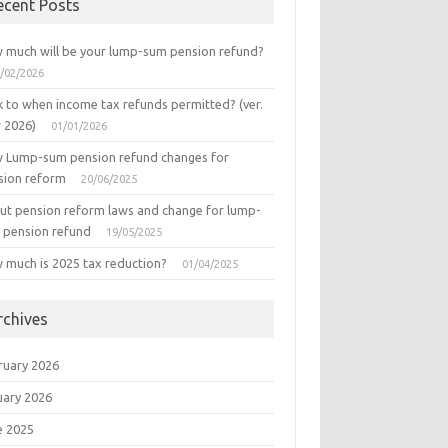
ecent Posts
 much will be your lump-sum pension refund?
/02/2026
k to when income tax refunds permitted? (ver.
r 2026)
01/01/2026
 Lump-sum pension refund changes for
sion reform
20/06/2025
ut pension reform laws and change for lump-
 pension refund
19/05/2025
 much is 2025 tax reduction?
01/04/2025
rchives
ruary 2026
uary 2026
e 2025