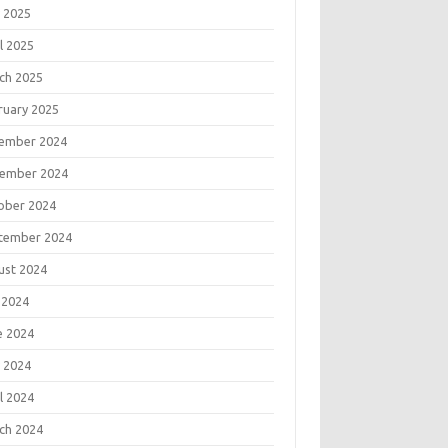
 2025
l 2025
ch 2025
ruary 2025
ember 2024
ember 2024
ober 2024
tember 2024
ust 2024
 2024
e 2024
 2024
l 2024
ch 2024