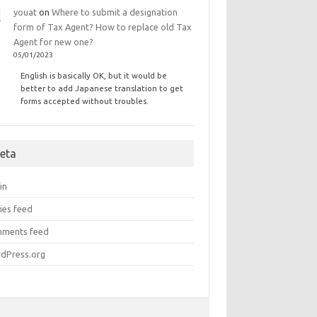
youat
on
Where to submit a designation
form of Tax Agent? How to replace old Tax
Agent for new one?
05/01/2023
English is basically OK, but it would be
better to add Japanese translation to get
forms accepted without troubles.
eta
in
ies feed
ments feed
dPress.org