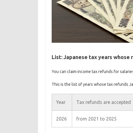
List: Japanese tax years whose r
You can claim income tax refunds for salarie
This is the list of years whose tax refunds J
Year
Tax refunds are accepted
2026
from 2021 to 2025