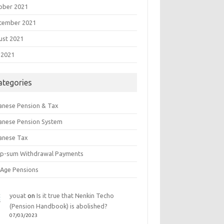
ober 2021
tember 2021
ust 2021
 2021
ategories
anese Pension & Tax
anese Pension System
anese Tax
p-sum Withdrawal Payments
 Age Pensions
youat
on
Is it true that Nenkin Techo
(Pension Handbook) is abolished?
07/03/2023