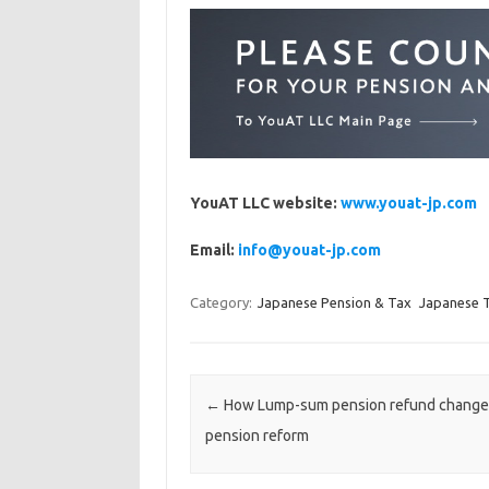
YouAT LLC website:
www.youat-jp.com
Email:
info@youat-jp.com
Category:
Japanese Pension & Tax
Japanese 
Post navigation
←
How Lump-sum pension refund changes
pension reform