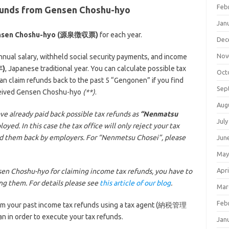
Feb
efunds from Gensen Choshu-hyo
Jan
nsen Choshu-hyo (源泉徴収票)
for each year.
Dec
Nov
ual salary, withheld social security payments, and income
年)
, Japanese traditional year. You can calculate possible tax
Oct
 claim refunds back to the past 5 “Gengonen” if you find
Sep
eceived Gensen Choshu-hyo
(**)
.
Aug
ve already paid back possible tax refunds as
“Nenmatsu
July
ed. In this case the tax office will only reject your tax
id them back by employers. For “Nenmetsu Chosei”, please
Jun
May
Apri
en Choshu-hyo for claiming income tax refunds, you have to
ing them. For details please see
this article of our blog
.
Mar
Feb
laim your past income tax refunds using a tax agent (納税管理
n in order to execute your tax refunds.
Jan