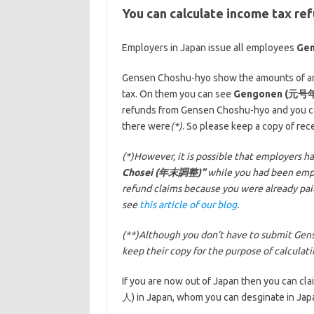
You can calculate income tax r
Employers in Japan issue all employees
Ge
Gensen Choshu-hyo show the amounts of ann
tax. On them you can see
Gengonen (元号
refunds from Gensen Choshu-hyo and you can
there were
(*)
. So please keep a copy of r
(*)However, it is possible that employers ha
Chosei (年末調整)”
while you had been employ
refund claims because you were already pa
see
this article of our blog
.
(**)Although you don’t have to submit Gens
keep their copy for the purpose of calculat
If you are now out of Japan then you can c
人) in Japan, whom you can desginate in Japa