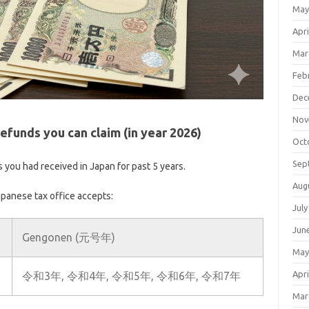
May
Apri
Mar
Feb
Dec
Nov
efunds you can claim (in year 2026)
Oct
Sep
s you had received in Japan for past 5 years.
Aug
apanese tax office accepts:
July
Jun
Gengonen (元号年)
May
Apri
令和3年, 令和4年, 令和5年, 令和6年, 令和7年
Mar