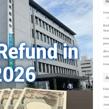
R
How
20
Bac
Yea
How
pen
Abo
sum
How
A
Feb
Jan
Jun