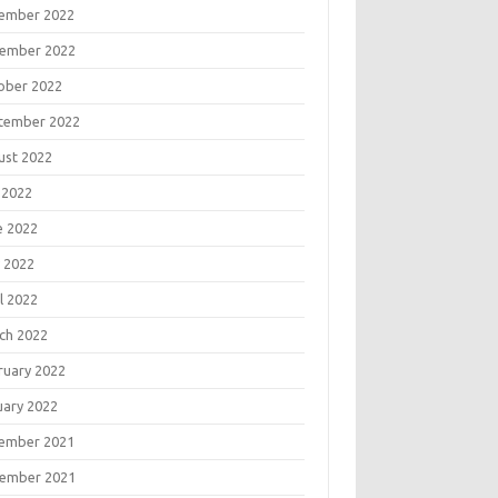
ember 2022
ember 2022
ober 2022
tember 2022
ust 2022
 2022
e 2022
 2022
l 2022
ch 2022
ruary 2022
uary 2022
ember 2021
ember 2021