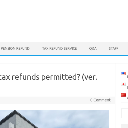
 PENSION REFUND
TAX REFUND SERVICE
Q&A
STAFF
ax refunds permitted? (ver.
0 Comment
Sea
for: