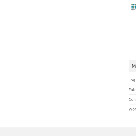
M
Log 
Entr
Com
Wor