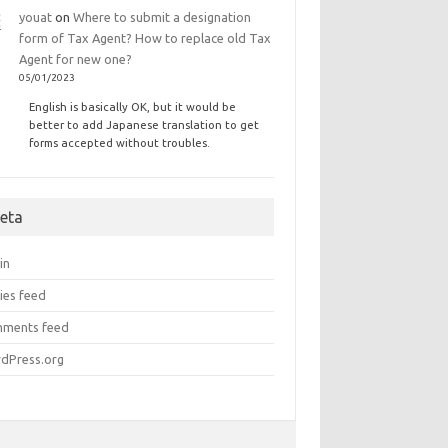
youat
on
Where to submit a designation
form of Tax Agent? How to replace old Tax
Agent for new one?
05/01/2023
English is basically OK, but it would be
better to add Japanese translation to get
forms accepted without troubles.
eta
in
ies feed
ments feed
dPress.org