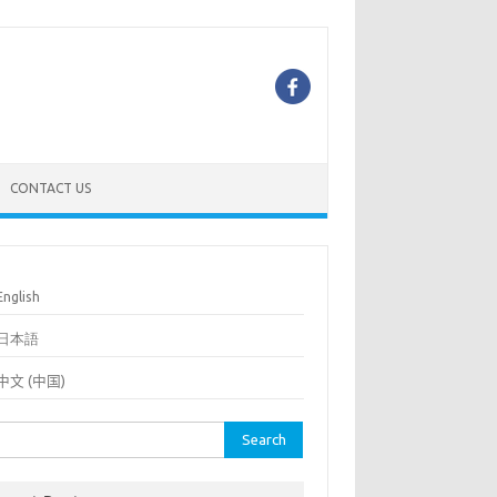
CONTACT US
English
日本語
中文 (中国)
rch