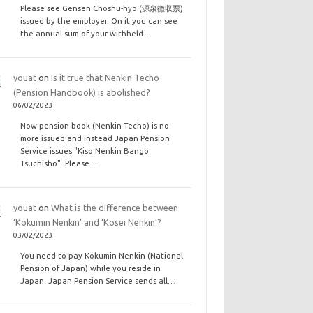
Please see Gensen Choshu-hyo (源泉徴収票)
issued by the employer. On it you can see
the annual sum of your withheld…
youat
on
Is it true that Nenkin Techo
(Pension Handbook) is abolished?
06/02/2023
Now pension book (Nenkin Techo) is no
more issued and instead Japan Pension
Service issues "Kiso Nenkin Bango
Tsuchisho". Please…
youat
on
What is the difference between
‘Kokumin Nenkin’ and ‘Kosei Nenkin’?
03/02/2023
You need to pay Kokumin Nenkin (National
Pension of Japan) while you reside in
Japan. Japan Pension Service sends all…