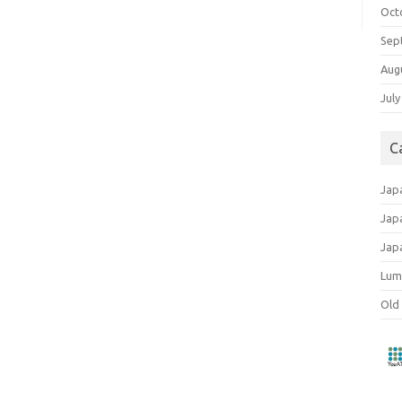
Oct
Sep
Aug
July
C
Jap
Jap
Jap
Lum
Old