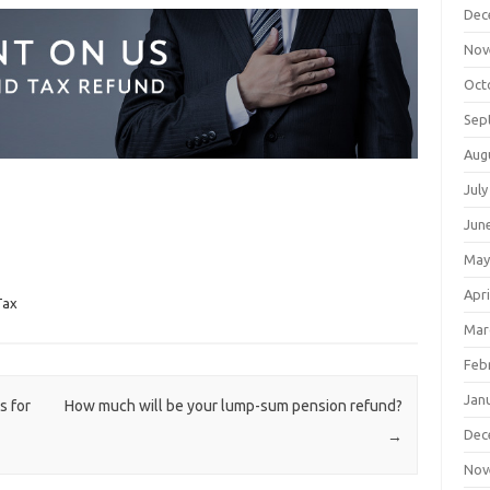
Dec
Nov
Oct
Sep
Aug
July
Jun
May
Apri
Tax
Mar
Feb
Jan
 for
How much will be your lump-sum pension refund?
Dec
→
Nov