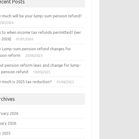
ecent Posts
 much will be your lump-sum pension refund?
/02/2026
k to when income tax refunds permitted? (ver.
r 2026)
01/01/2026
 Lump-sum pension refund changes for
sion reform
20/06/2025
ut pension reform laws and change for lump-
 pension refund
19/05/2025
 much is 2025 tax reduction?
01/04/2025
rchives
ruary 2026
uary 2026
e 2025