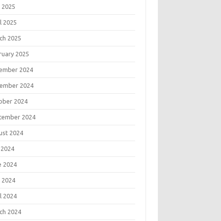
 2025
l 2025
ch 2025
ruary 2025
ember 2024
ember 2024
ober 2024
tember 2024
ust 2024
 2024
e 2024
 2024
l 2024
ch 2024