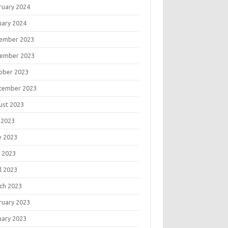
ruary 2024
uary 2024
ember 2023
ember 2023
ober 2023
tember 2023
ust 2023
 2023
e 2023
 2023
l 2023
ch 2023
ruary 2023
uary 2023