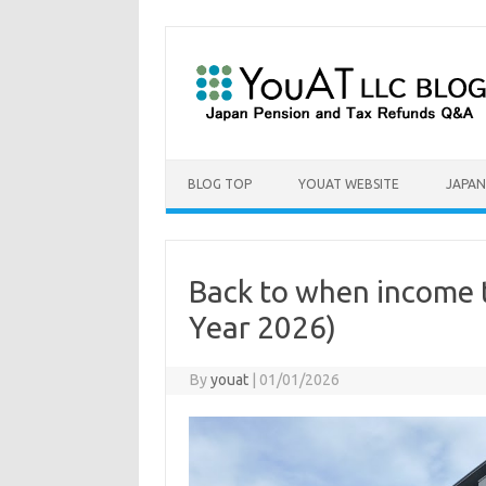
Skip to content
BLOG TOP
YOUAT WEBSITE
JAPAN
Back to when income t
Year 2026)
By
youat
|
01/01/2026