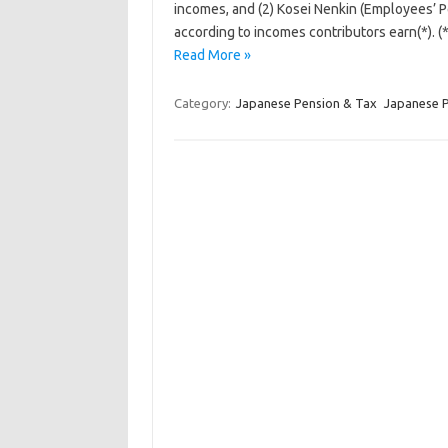
incomes, and (2) Kosei Nenkin (Employees’ 
according to incomes contributors earn(*). 
Read More »
Category:
Japanese Pension & Tax
Japanese 