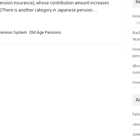
R
Pension Insurance), whose contribution amount increases
(*)There is another category in Japanese pension…
How
20
Pension System
Old Age Pensions
Bac
Yea
How
pen
Abo
sum
How
A
Feb
Jan
Jun