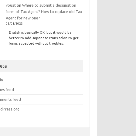
youat
on
Where to submit a designation
form of Tax Agent? How to replace old Tax
Agent for new one?
05/01/2023
English is basically OK, but it would be
better to add Japanese translation to get
forms accepted without troubles.
eta
in
ies feed
ments feed
dPress.org