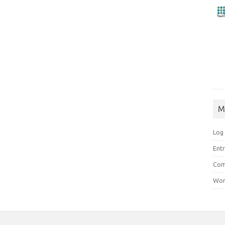
M
Log 
Entr
Com
Wor