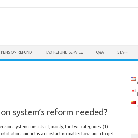
 PENSION REFUND
TAX REFUND SERVICE
Q&A
STAFF
ion system’s reform needed?
Sea
sion system consists of, mainly, the two categories: (1)
for:
ontribution amount is a constant no matter how much to get