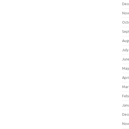
Dec
Nov
Oct
Sep
Aug
July
Jun
May
Apri
Mar
Feb
Jan
Dec
Nov