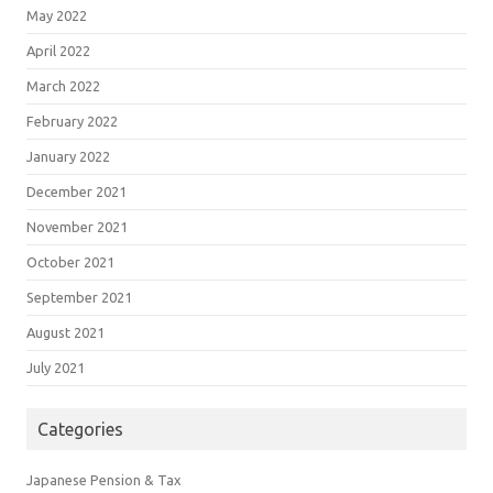
May 2022
April 2022
March 2022
February 2022
January 2022
December 2021
November 2021
October 2021
September 2021
August 2021
July 2021
Categories
Japanese Pension & Tax