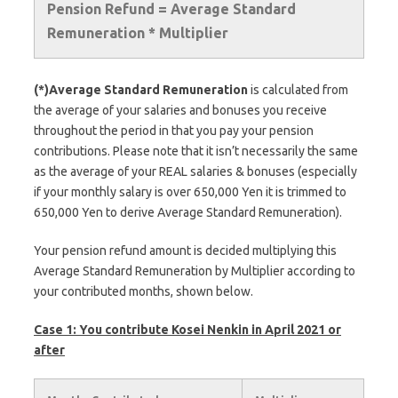
Pension Refund = Average Standard
Remuneration * Multiplier
(*)Average Standard Remuneration
is calculated from
the average of your salaries and bonuses you receive
throughout the period in that you pay your pension
contributions. Please note that it isn’t necessarily the same
as the average of your REAL salaries & bonuses (especially
if your monthly salary is over 650,000 Yen it is trimmed to
650,000 Yen to derive Average Standard Remuneration).
Your pension refund amount is decided multiplying this
Average Standard Remuneration by Multiplier according to
your contributed months, shown below.
Case 1: You contribute Kosei Nenkin in April 2021 or
after