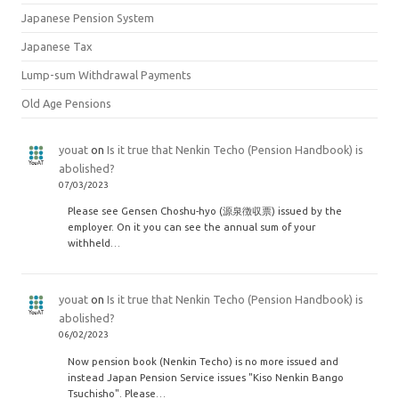
Japanese Pension System
Japanese Tax
Lump-sum Withdrawal Payments
Old Age Pensions
youat
on
Is it true that Nenkin Techo (Pension Handbook) is
abolished?
07/03/2023
Please see Gensen Choshu-hyo (源泉徴収票) issued by the
employer. On it you can see the annual sum of your
withheld…
youat
on
Is it true that Nenkin Techo (Pension Handbook) is
abolished?
06/02/2023
Now pension book (Nenkin Techo) is no more issued and
instead Japan Pension Service issues "Kiso Nenkin Bango
Tsuchisho". Please…