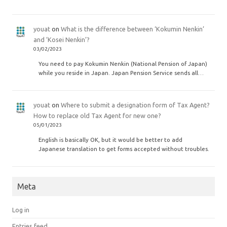
youat
on
What is the difference between ‘Kokumin Nenkin’
and ‘Kosei Nenkin’?
03/02/2023
You need to pay Kokumin Nenkin (National Pension of Japan)
while you reside in Japan. Japan Pension Service sends all…
youat
on
Where to submit a designation form of Tax Agent?
How to replace old Tax Agent for new one?
05/01/2023
English is basically OK, but it would be better to add
Japanese translation to get forms accepted without troubles.
Meta
Log in
Entries feed