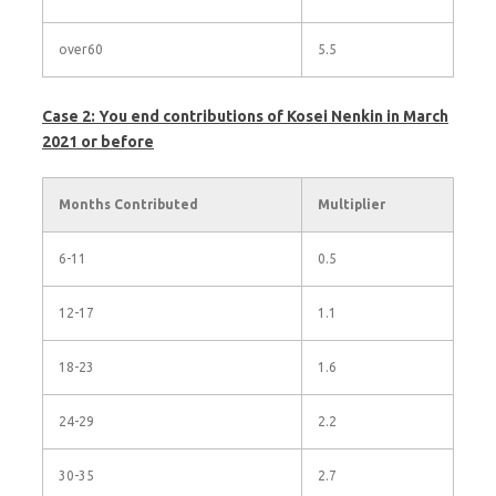
over60
5.5
Case 2: You end contributions of Kosei Nenkin in March
2021 or before
Months Contributed
Multiplier
6-11
0.5
12-17
1.1
18-23
1.6
24-29
2.2
30-35
2.7