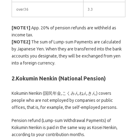
over36
3.3
[NOTE1]
App. 20% of pension refunds are withheld as
income tax.
[NOTE2]
The sum of Lump-sum Payments are calculated
by Japanese Yen. When they are transferred into the bank
accounts you designate, they will be exchanged from yen
into a foreign currency.
2.Kokumin Nenkin (National Pension)
Kokumin Nenkin (国民年金,こくみんねんきん) covers
people who are not employed by companies or public
offices, that is, for example, the self-employed persons.
Pension refund (Lump-sum Withdrawal Payments) of
Kokumin Nenkin is paid in the same way as Kosei Nenkin,
according to your contribution months.