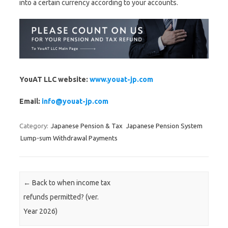
into a certain currency according to your accounts.
YouAT LLC website:
www.youat-jp.com
Email:
info@youat-jp.com
Category:
Japanese Pension & Tax
Japanese Pension System
Lump-sum Withdrawal Payments
Post navigation
←
Back to when income tax
refunds permitted? (ver.
Year 2026)