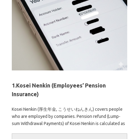
1.Kosei Nenkin (Employees’ Pension
Insurance)
Kosei Nenkin (厚生年金, こうせいねんきん) covers people
who are employed by companies. Pension refund (Lump-
sum Withdrawal Payments) of Kosei Nenkin is calculated as