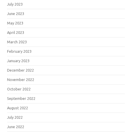
July 2023
June 2023
May 2023
April 2023
March 2023
February 2023
January 2023
December 2022
November 2022
October 2022
September 2022
August 2022
July 2022
June 2022