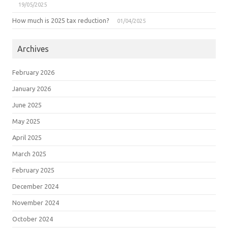
19/05/2025
How much is 2025 tax reduction?
01/04/2025
Archives
February 2026
January 2026
June 2025
May 2025
April 2025
March 2025
February 2025
December 2024
November 2024
October 2024