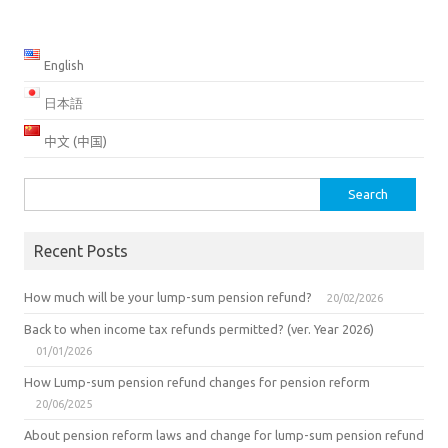
English
日本語
中文 (中国)
Search
for:
Recent Posts
How much will be your lump-sum pension refund?
20/02/2026
Back to when income tax refunds permitted? (ver. Year 2026)
01/01/2026
How Lump-sum pension refund changes for pension reform
20/06/2025
About pension reform laws and change for lump-sum pension refund