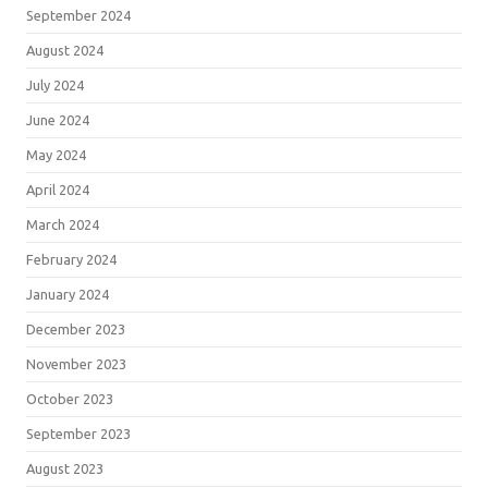
September 2024
August 2024
July 2024
June 2024
May 2024
April 2024
March 2024
February 2024
January 2024
December 2023
November 2023
October 2023
September 2023
August 2023