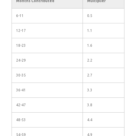
Months Contributed
Multiplier
6-11
0.5
12-17
1.1
18-23
1.6
24-29
2.2
30-35
2.7
36-41
3.3
42-47
3.8
48-53
4.4
54-59
4.9