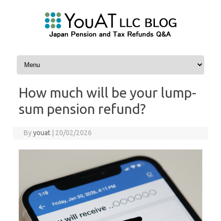
Skip to content
How much will be your lump-
sum pension refund?
By
youat
|
20/02/2026