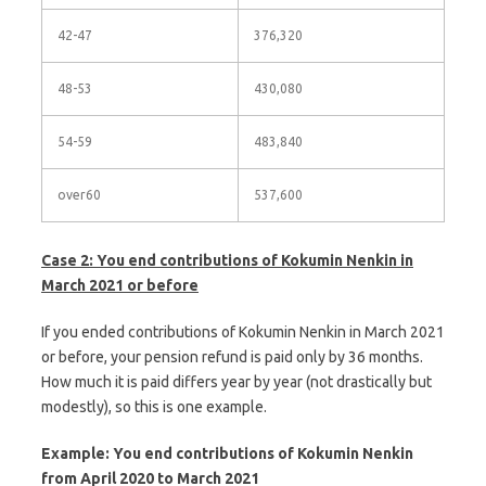
42-47
376,320
48-53
430,080
54-59
483,840
over60
537,600
Case 2: You end contributions of Kokumin Nenkin in
March 2021 or before
If you ended contributions of Kokumin Nenkin in March 2021
or before, your pension refund is paid only by 36 months.
How much it is paid differs year by year (not drastically but
modestly), so this is one example.
Example: You end contributions of Kokumin Nenkin
from April 2020 to March 2021