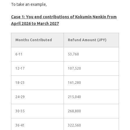
To take an example,
Case 1: You end contributions of Kokumin Nenkin from
April 2026 to March 2027
Months Contributed
Refund Amount (JPY)
6-11
53,760
12-17
107,520
18-23
161,280
24-29
215,040
30-35
268,800
36-41
322,560