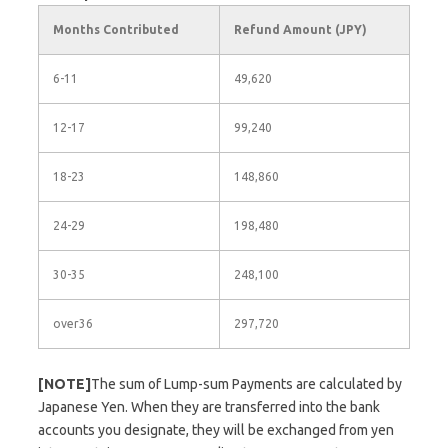
Months Contributed
Refund Amount (JPY)
6-11
49,620
12-17
99,240
18-23
148,860
24-29
198,480
30-35
248,100
over36
297,720
[NOTE]
The sum of Lump-sum Payments are calculated by
Japanese Yen. When they are transferred into the bank
accounts you designate, they will be exchanged from yen